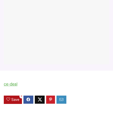
ce-deal
0
Save