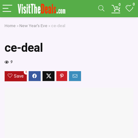
0
0
Home
»
New Year's Eve
»
ce-deal
ce-deal
9
0
Save