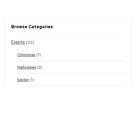
Browse Categories:
Events
(22)
Christmas
(7)
Halloween
(2)
Easter
(1)
New Year's Eve
(1)
Winter
(12)
Spring
(3)
Valentine's
(2)