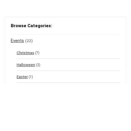
Browse Categories:
Events
(22)
Christmas
(7)
Halloween
(2)
Easter
(1)
New Year's Eve
(1)
Winter
(12)
Spring
(3)
Valentine's
(2)