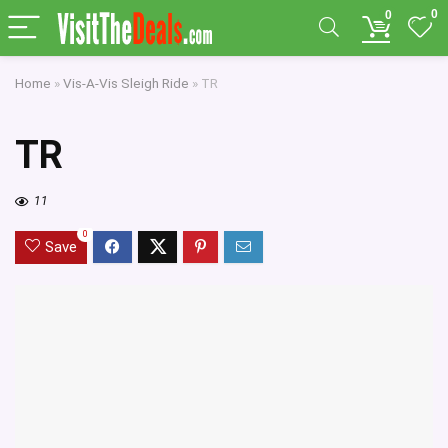
0
0
Home
»
Vis-A-Vis Sleigh Ride
»
TR
TR
11
0
Save