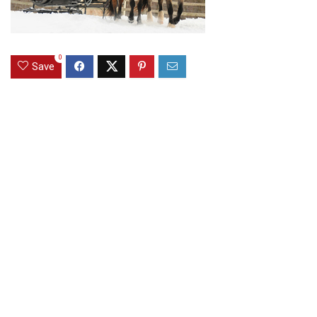
0
Save