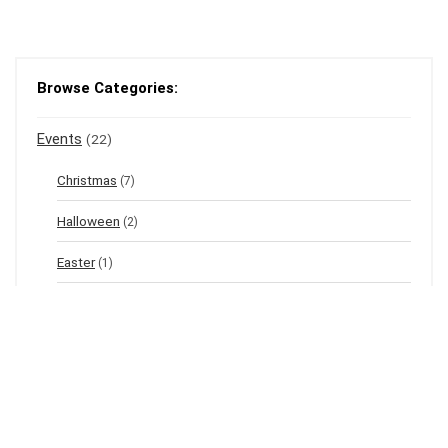
Browse Categories:
Events
(22)
Christmas
(7)
Halloween
(2)
Easter
(1)
New Year's Eve
(1)
Winter
(12)
Spring
(3)
Valentine's
(2)