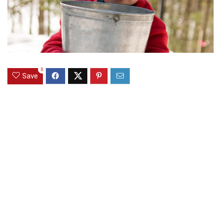
0
Save