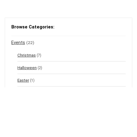
Browse Categories:
Events
(22)
Christmas
(7)
Halloween
(2)
Easter
(1)
New Year's Eve
(1)
Winter
(12)
Spring
(3)
Valentine's
(2)