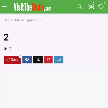
0
0
Home
»
Maple Express
»
2
2
12
0
Save