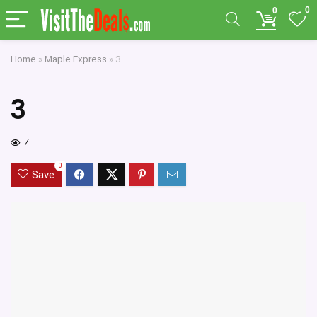
0
0
Home
»
Maple Express
»
3
3
7
0
Save