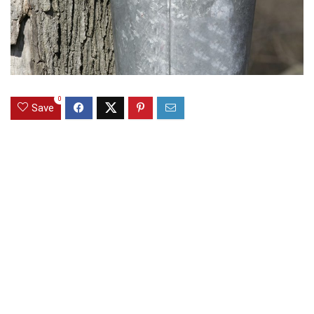
0
Save