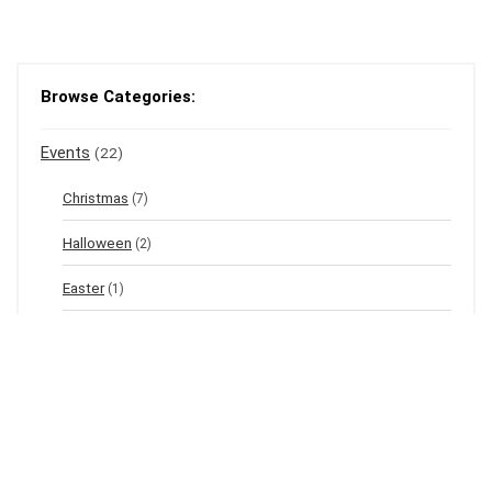
Browse Categories:
Events
(22)
Christmas
(7)
Halloween
(2)
Easter
(1)
New Year's Eve
(1)
Winter
(12)
Spring
(3)
Valentine's
(2)