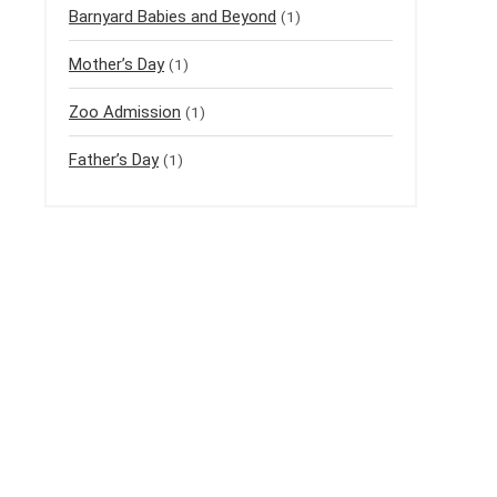
Barnyard Babies and Beyond
(1)
Mother’s Day
(1)
Zoo Admission
(1)
Father’s Day
(1)