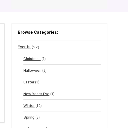
Browse Categories:
Events
(22)
Christmas
(7)
Halloween
(2)
Easter
(1)
New Year's Eve
(1)
Winter
(12)
Spring
(3)