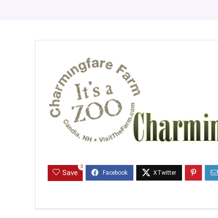
0
Save