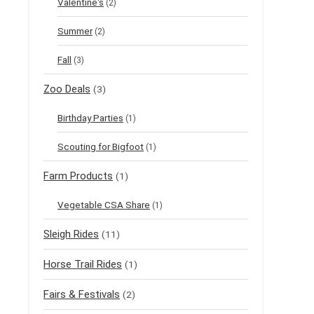
Valentine's
(2)
Summer
(2)
Fall
(3)
Zoo Deals
(3)
Birthday Parties
(1)
Scouting for Bigfoot
(1)
Farm Products
(1)
Vegetable CSA Share
(1)
Sleigh Rides
(11)
Horse Trail Rides
(1)
Fairs & Festivals
(2)