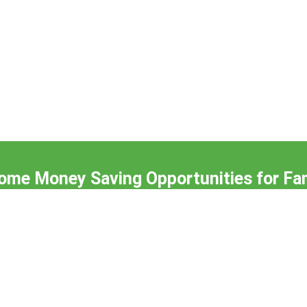
me Money Saving Opportunities for Fam
Subscribe to our Newsletter