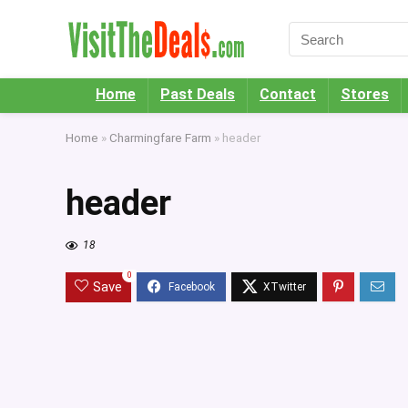
Home
Past Deals
Contact
Stores
Home
»
Charmingfare Farm
»
header
header
18
0
Save