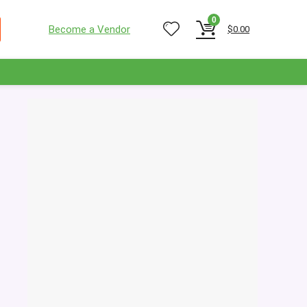
0
Become a Vendor
$
0.00