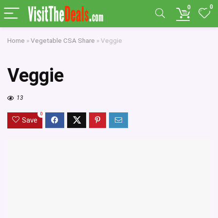
0
0
Home
»
Vegetable CSA Share
»
Veggie
Veggie
13
0
Save