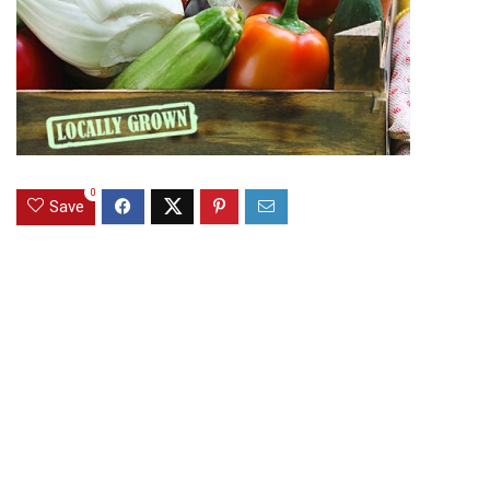
0
Save