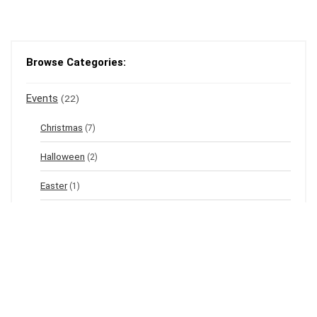
Browse Categories:
Events
(22)
Christmas
(7)
Halloween
(2)
Easter
(1)
New Year's Eve
(1)
Winter
(12)
Spring
(3)
Valentine's
(2)