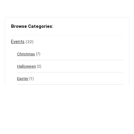
Browse Categories:
Events
(22)
Christmas
(7)
Halloween
(2)
Easter
(1)
New Year's Eve
(1)
Winter
(12)
Spring
(3)
Valentine's
(2)