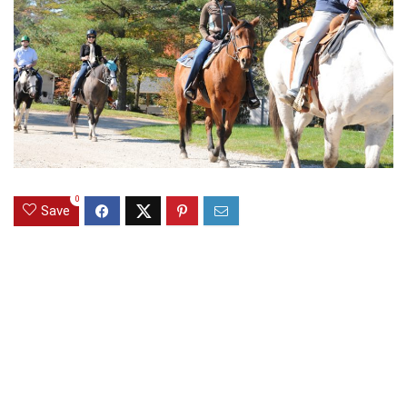
0
Save