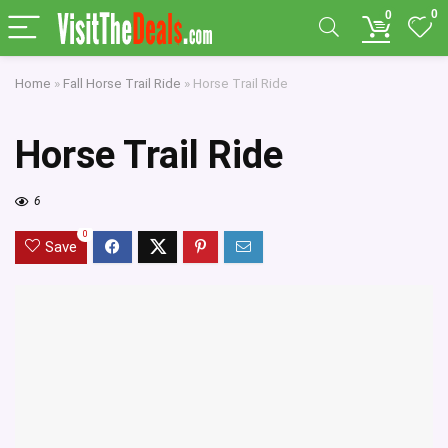
0
0
Home
»
Fall Horse Trail Ride
»
Horse Trail Ride
Horse Trail Ride
6
0
Save