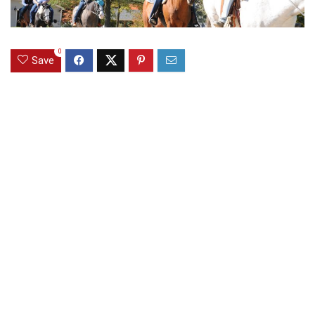
0
Save