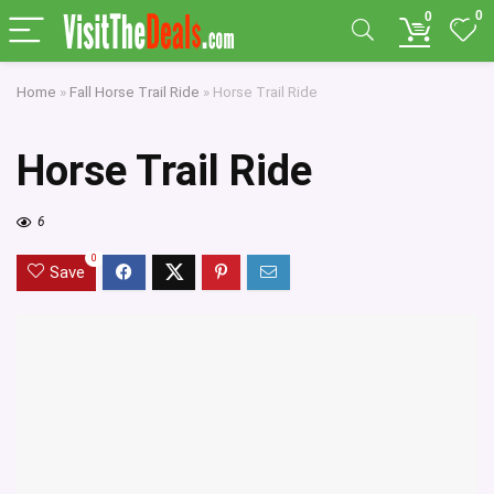
0
0
Home
»
Fall Horse Trail Ride
»
Horse Trail Ride
Horse Trail Ride
6
0
Save