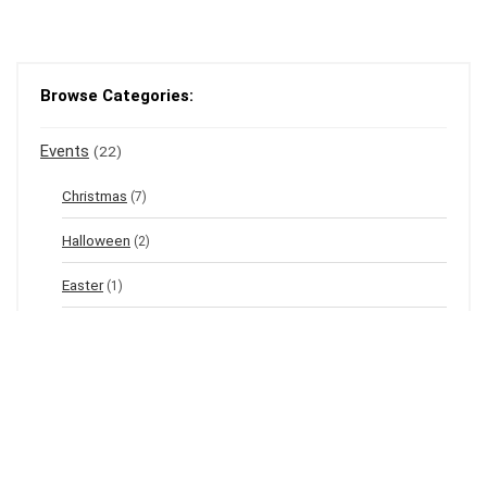
Browse Categories:
Events
(22)
Christmas
(7)
Halloween
(2)
Easter
(1)
New Year's Eve
(1)
Winter
(12)
Spring
(3)
Valentine's
(2)