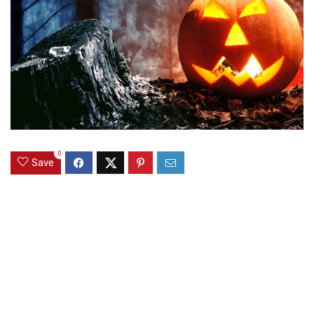
0
Save