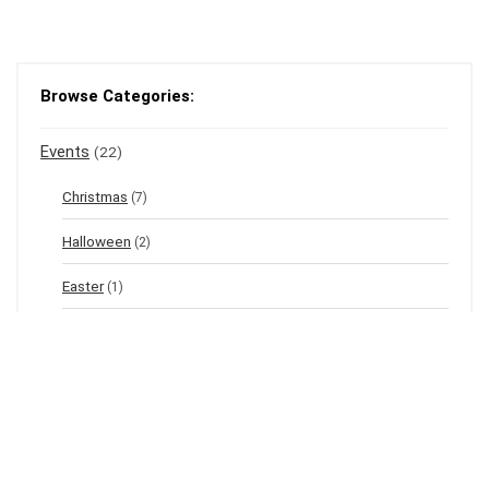
Browse Categories:
Events
(22)
Christmas
(7)
Halloween
(2)
Easter
(1)
New Year's Eve
(1)
Winter
(12)
Spring
(3)
Valentine's
(2)