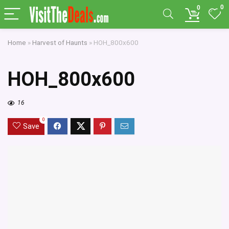
0
0
Home
»
Harvest of Haunts
»
HOH_800x600
HOH_800x600
16
0
Save