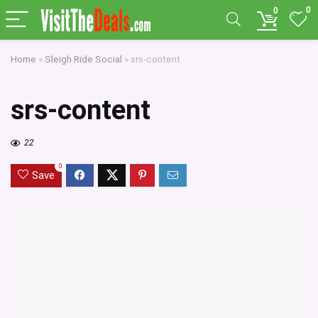
0
0
Home
»
Sleigh Ride Social
»
srs-content
srs-content
22
0
Save