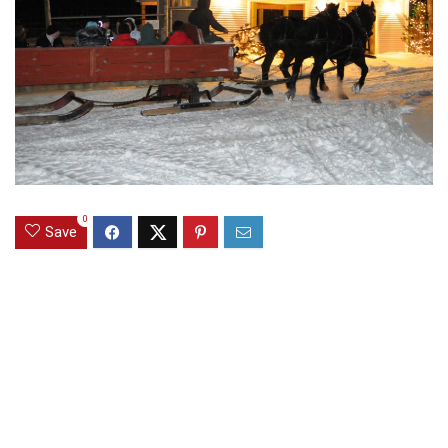
0
Save