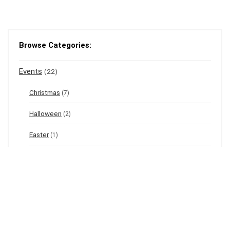
Browse Categories:
Events
(22)
Christmas
(7)
Halloween
(2)
Easter
(1)
New Year's Eve
(1)
Winter
(12)
Spring
(3)
Valentine's
(2)