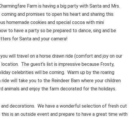
! Charmingfare Farm is having a big party with Santa and Mrs.
is coming and promises to open his heart and sharing this
amous homemade cookies and special cocoa with mini
w to have a party so be prepared to dance, sing and be
letters for Santa and your camera!
ou will travel on a horse drawn ride (comfort and joy on our
location. The guest’s list is impressive because Frosty,
liday celebrities will be coming. Warm up by the roaring
ride will take you to the Reindeer Barn where your children
ard animals and enjoy the farm decorated for the holidays.
ts and decorations. We have a wonderful selection of fresh cut
this is an outside event and prepare to have a great time with