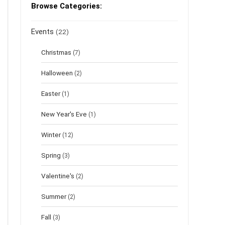
Browse Categories:
Events
(22)
Christmas
(7)
Halloween
(2)
Easter
(1)
New Year's Eve
(1)
Winter
(12)
Spring
(3)
Valentine's
(2)
Summer
(2)
Fall
(3)