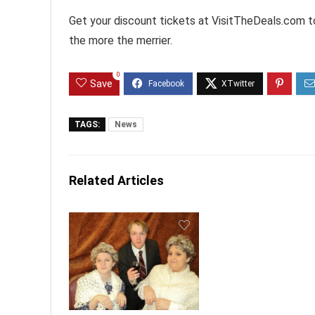
Get your discount tickets at VisitTheDeals.com to
the more the merrier.
0
Save
TAGS:
News
Related Articles