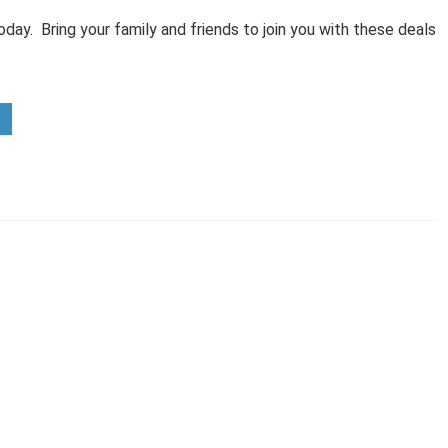
day. Bring your family and friends to join you with these deals