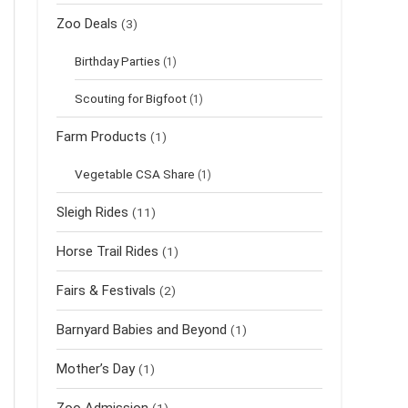
Zoo Deals
(3)
Birthday Parties
(1)
Scouting for Bigfoot
(1)
Farm Products
(1)
Vegetable CSA Share
(1)
Sleigh Rides
(11)
Horse Trail Rides
(1)
Fairs & Festivals
(2)
Barnyard Babies and Beyond
(1)
Mother’s Day
(1)
Zoo Admission
(1)