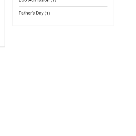
Father’s Day
(1)