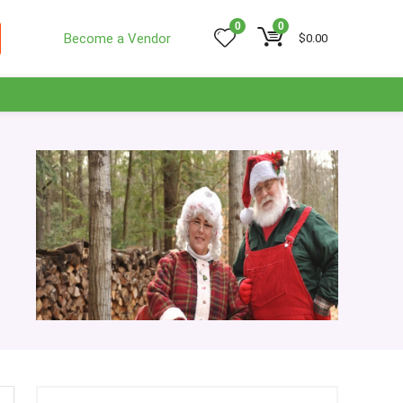
0
0
Become a Vendor
$
0.00