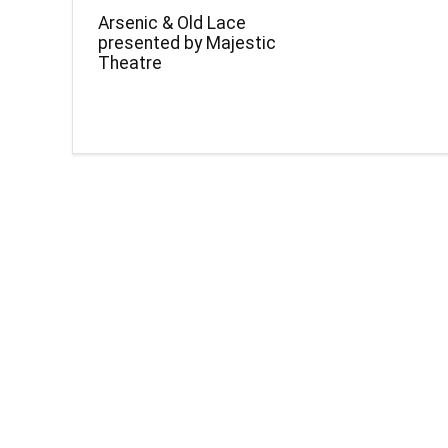
Arsenic & Old Lace
presented by Majestic
Theatre