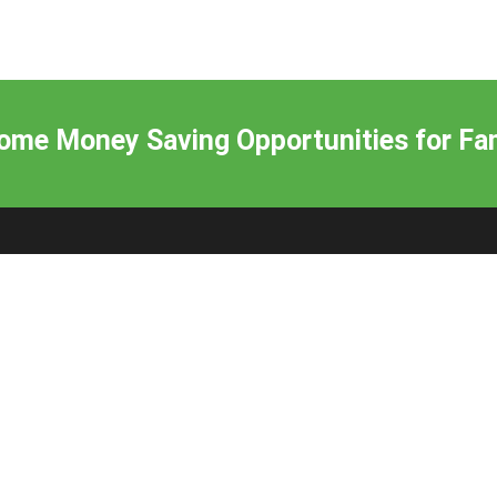
me Money Saving Opportunities for Fam
Subscribe to our Newsletter