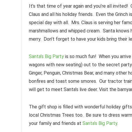
It’s that time of year again and you’re all invited
Claus and all his holiday friends. Even the Grinch 
special day with all. Mrs. Claus is serving her f
marshmallows and whipped cream. Santa knows ho
merry. Don’t forget to have your kids bring their 
Santa’s Big Party
is so much fun! When you arrive y
wagons with new seating) out to the secret party 
Ginger, Penguin, Christmas Bear, and many other ho
bonfires and toast some smores. Our tractor train 
will get to meet Santa’s live deer. Visit the barny
The gift shop is filled with wonderful holiday gif
local Christmas Trees too. Be sure to dress warm 
your family and friends at
Santa’s Big Party
.