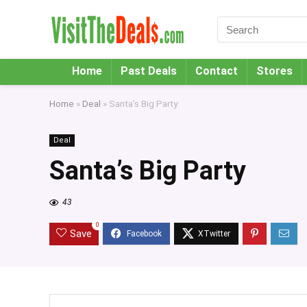
Home
Past Deals
Contact
Stores
Home
»
Deal
»
Santa’s Big Party
Deal
Santa’s Big Party
43
0
Save