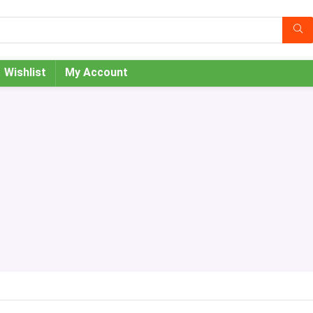
Wishlist
My Account