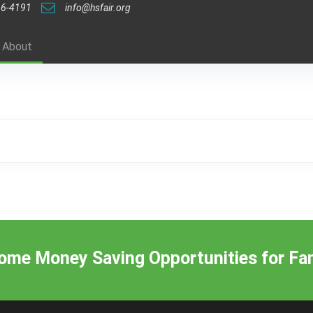
46-4191
info@hsfair.org
About
me Money Saving Opportunities for Fam