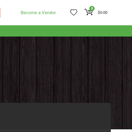
0
Become a Vendor
$
0.00