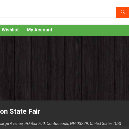
Wishlist
My Account
on State Fair
sarge Avenue, PO Box 700, Contoocook, NH 03229, United States (US)