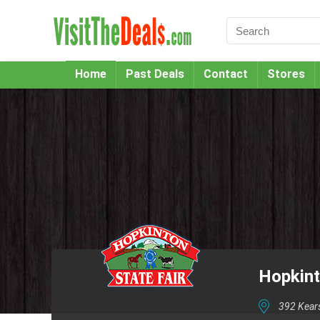
Home
Past Deals
Contact
Stores
Hopkint
392 Kear