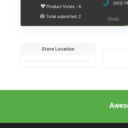
(603) 7
Product Votes: -4
Total submitted: 2
Deals
Store Location
Aweso