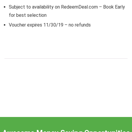
Subject to availability on RedeemDeal.com – Book Early
for best selection
Voucher expires 11/30/19 – no refunds