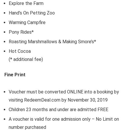
Explore the Farm
Hand’s On Petting Zoo
Warming Campfire
Pony Rides*
Roasting Marshmallows & Making Smore’s*
Hot Cocoa
(* additional fee)
Fine Print
Voucher must be converted ONLINE into a booking by
visiting RedeemDeal.com by November 30, 2019
Children 23 months and under are admitted FREE
A voucher is valid for one admission only – No Limit on
number purchased