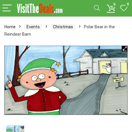
0
0
Home
Events
Christmas
Polar Bear in the
Reindeer Barn