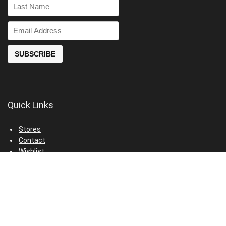
Quick Links
Stores
Contact
Wishlist
Privacy Policy
Terms & Conditions
© 2024 VisitTheDeals.com. All rights reserved.