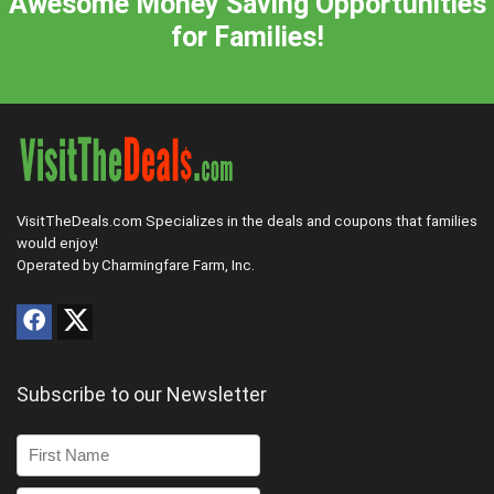
Awesome Money Saving Opportunities
for Families!
VisitTheDeals.com Specializes in the deals and coupons that families
would enjoy!
Operated by Charmingfare Farm, Inc.
Subscribe to our Newsletter