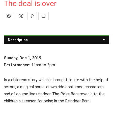
The deal is over
Description
Sunday, Dec 1, 2019
Performance:
11am to 2pm
Is a children’s story which is brought to life with the help of
actors, a magical horse-drawn ride costumed characters
and of course live reindeer. The Polar Bear reveals to the
children his reason for being in the Reindeer Barn.