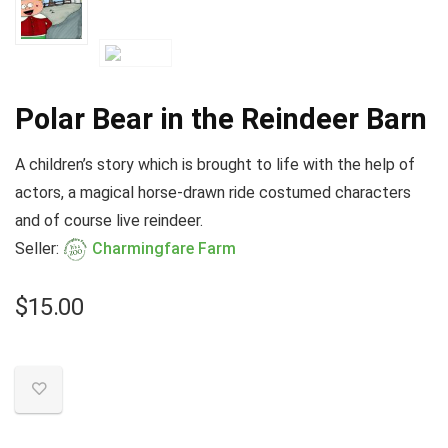
Polar Bear in the Reindeer Barn
A children’s story which is brought to life with the help of
actors, a magical horse-drawn ride costumed characters
and of course live reindeer.
Seller:
Charmingfare Farm
$
15.00