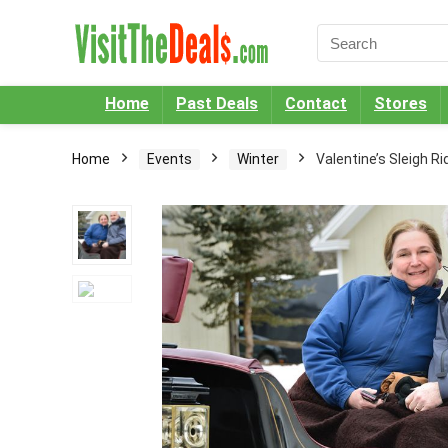
Home
Past Deals
Contact
Stores
Home
Events
Winter
Valentine’s Sleigh Ri