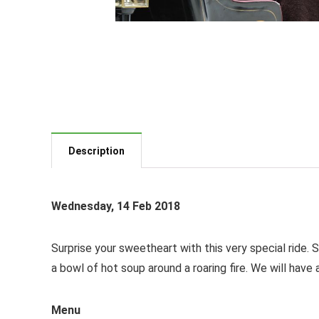
Description
Wednesday, 14 Feb 2018
Surprise your sweetheart with this very special ride. 
a bowl of hot soup around a roaring fire. We will hav
Menu