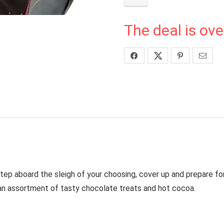
The deal is ove
Step aboard the sleigh of your choosing, cover up and prepare fo
e an assortment of tasty chocolate treats and hot cocoa.