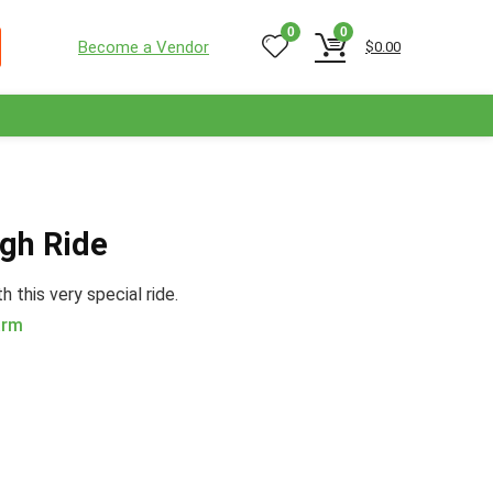
0
0
Become a Vendor
$
0.00
igh Ride
 this very special ride.
arm