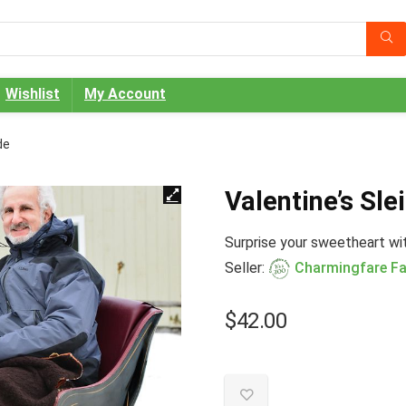
Wishlist
My Account
de
Valentine’s Sle
Surprise your sweetheart with
Seller:
Charmingfare F
$
42.00