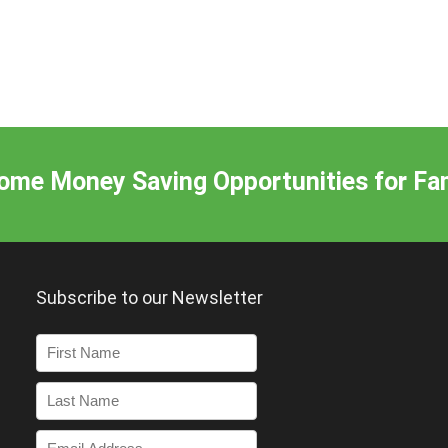
me Money Saving Opportunities for Fam
Subscribe to our Newsletter