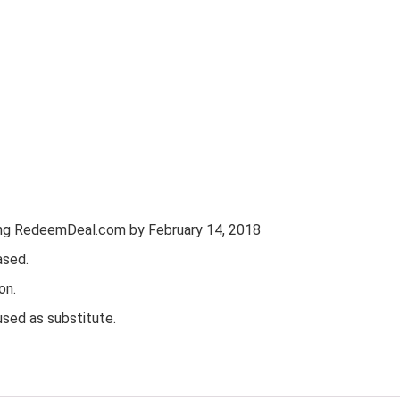
ting RedeemDeal.com by February 14, 2018
ased.
on.
used as substitute.