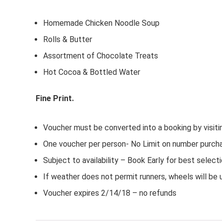
Homemade Chicken Noodle Soup
Rolls & Butter
Assortment of Chocolate Treats
Hot Cocoa & Bottled Water
Fine Print.
Voucher must be converted into a booking by visi
One voucher per person- No Limit on number purch
Subject to availability – Book Early for best selecti
If weather does not permit runners, wheels will be 
Voucher expires 2/14/18 – no refunds