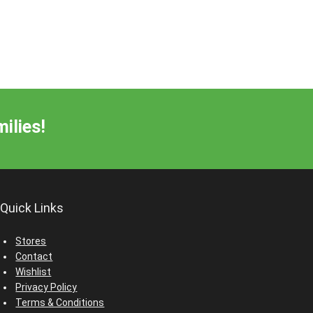
ilies!
Quick Links
Stores
Contact
Wishlist
Privacy Policy
Terms & Conditions