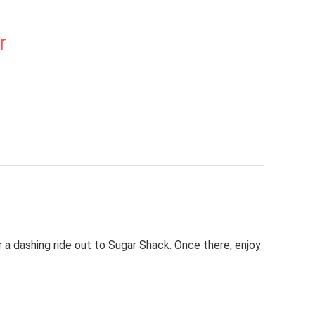
r
r a dashing ride out to Sugar Shack. Once there, enjoy