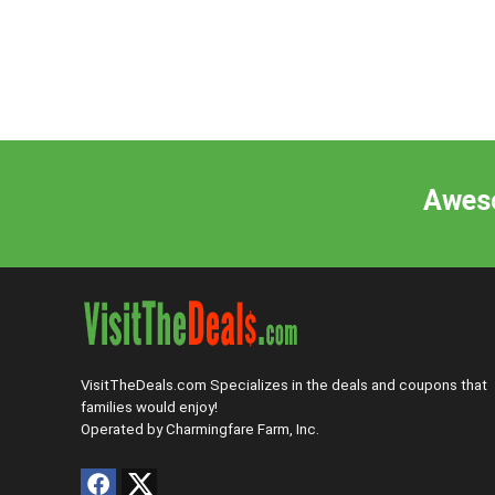
Aweso
VisitTheDeals.com Specializes in the deals and coupons that
families would enjoy!
Operated by Charmingfare Farm, Inc.